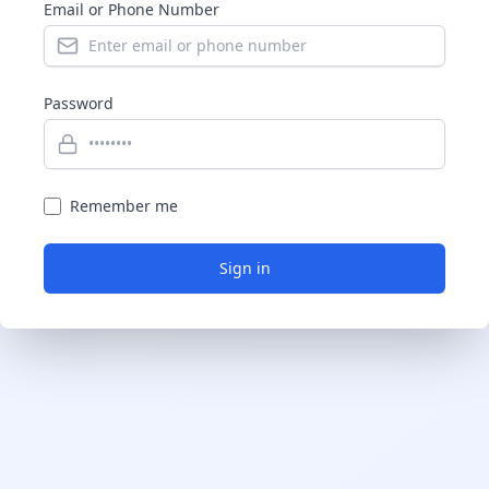
Email or Phone Number
Password
Remember me
Sign in