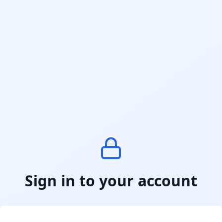
Sign in to your account